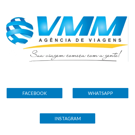
Skip to main content
Skip to navigation
FACEBOOK
WHATSAPP
INSTAGRAM